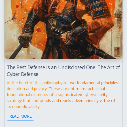
The Best Defense is an Undisclosed One: The Art of
Cyber Defense
At the heart of this philosophy lie two fundamental principles:
deception and privacy. These are not mere tactics but
foundational elements of a sophisticated cybersecurity
strategy that confounds and repels adversaries by virtue of
its unpredictability.
READ MORE