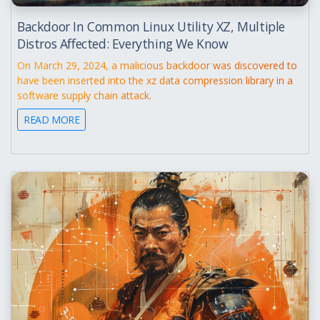
Backdoor In Common Linux Utility XZ, Multiple
Distros Affected: Everything We Know
On March 29, 2024, a malicious backdoor was discovered to
have been inserted into the xz data compression library in a
software supply chain attack.
READ MORE