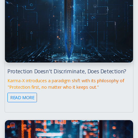
Protection Doesn't Discriminate, Does Detection?
Karma-X introduces a paradigm shift with its philosophy of
"Protection first, no matter who it keeps out."
READ MORE