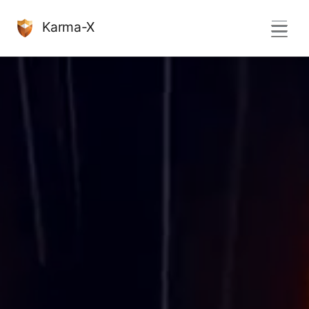
Karma-X