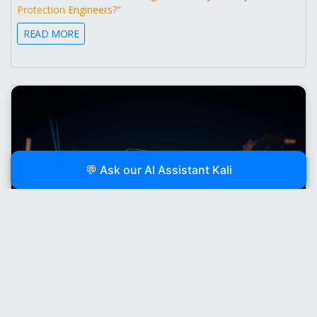
Protection Engineers?"
READ MORE
💬 Ask our AI Assistant Kali