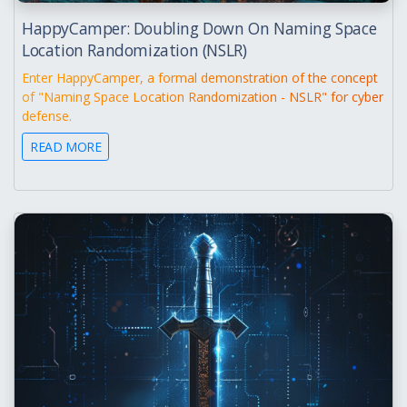
HappyCamper: Doubling Down On Naming Space
Location Randomization (NSLR)
Enter HappyCamper, a formal demonstration of the concept
of "Naming Space Location Randomization - NSLR" for cyber
defense.
READ MORE