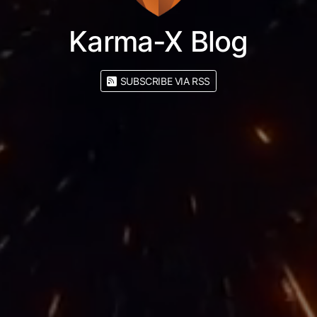
Karma-X Blog
SUBSCRIBE VIA RSS