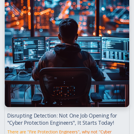
Disrupting Detection: Not One Job Opening for
"Cyber Protection Engineers", It Starts Today!
There are "Fire Protection Engineers", why not "Cyber