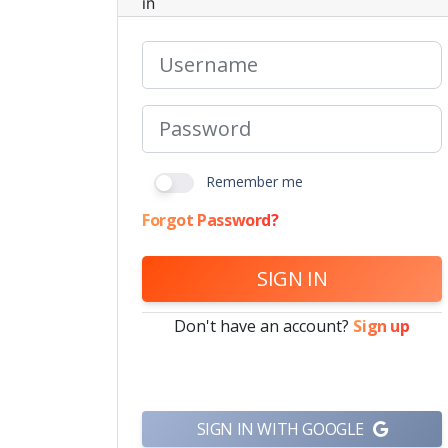
in
Remember me
Forgot Password?
SIGN IN
Don't have an account?
Sign up
SIGN IN WITH GOOGLE