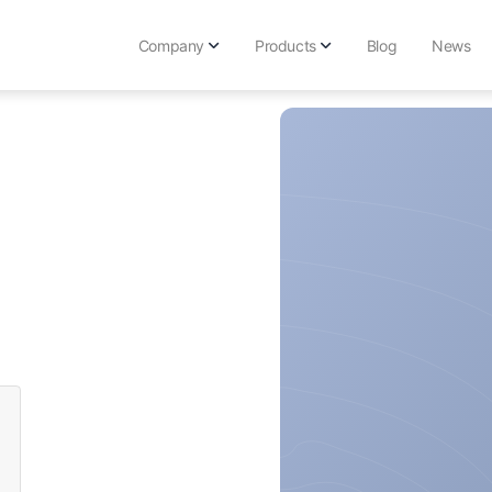
Company
Products
Blog
News
Get Karma-X Endpoint
Upgrade your security wi
Main
Get Karma-X TimeCapsu
About Us
Secure passphrases to Di
Contact Us
Get Vitamin-K for Free
Stop advanced actors with
Get Karma Browser
Add Karma protection to 
Get KarmaVPN
Browse the Internet with 
Free Karma Internet Too
Check out our free Interne