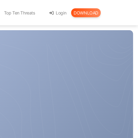
Top Ten Threats
Login
DOWNLOAD
th Karma-X
le
gital Assets with TimeCapsule
 a daily vitamin!
your browser!
Privacy!
ls
t tools!