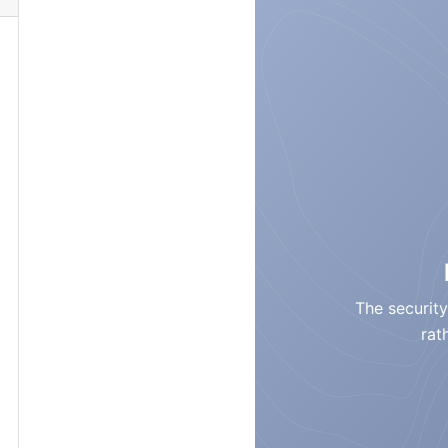
The security
rat