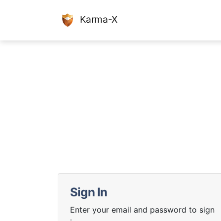
Karma-X
Sign In
Enter your email and password to sign