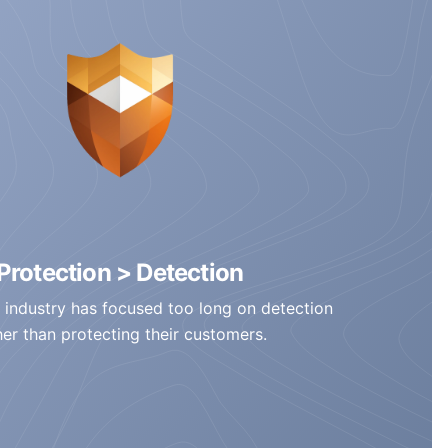
Protection > Detection
 industry has focused too long on detection
her than protecting their customers.