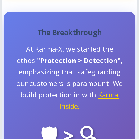
The Breakthrough
At Karma-X, we started the
ethos
"Protection > Detection"
,
emphasizing that safeguarding
our customers is paramount. We
build protection in with
Karma
Inside.
🛡️ > 🔍