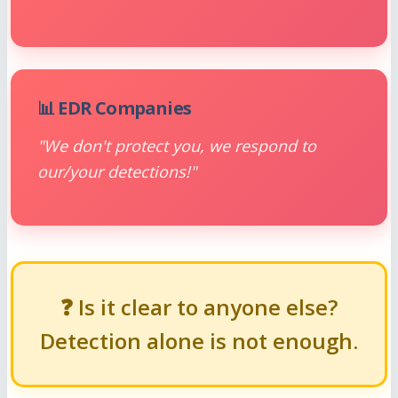
📊 EDR Companies
"We don't protect you, we respond to
our/your detections!"
❓ Is it clear to anyone else?
Detection alone is not enough.