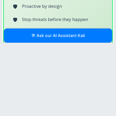
Proactive by design
Stop threats before they happen
Harden and automate
💬 Ask our AI Assistant Kali
Protection-driven workflows
Security-focused
💪 What Makes a Cyber Protection
Engineer