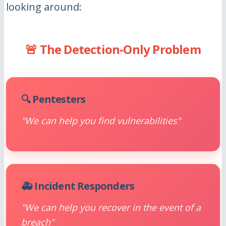
looking around:
🚨 The Detection-Only Problem
🔍 Pentesters
"We can help you find vulnerabilities"
🚑 Incident Responders
"We can help you recover in the event of a
breach"