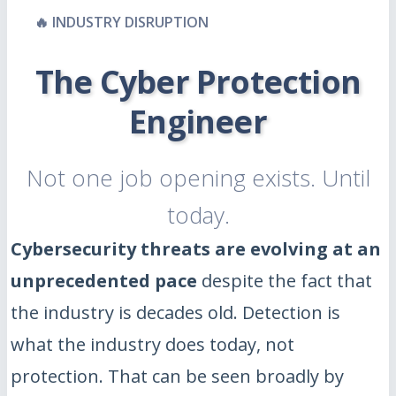
🔥 INDUSTRY DISRUPTION
The Cyber Protection
Engineer
Not one job opening exists. Until
today.
Cybersecurity threats are evolving at an
unprecedented pace
despite the fact that
the industry is decades old. Detection is
what the industry does today, not
protection. That can be seen broadly by