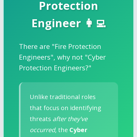
Protection
Engineer 👩‍💻
There are "Fire Protection
Engineers", why not "Cyber
Protection Engineers?"
Unlike traditional roles
that focus on identifying
threats
after they've
occurred
, the
Cyber