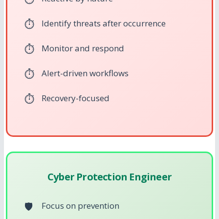
Identify threats after occurrence
Monitor and respond
Alert-driven workflows
Recovery-focused
Cyber Protection Engineer
Focus on prevention