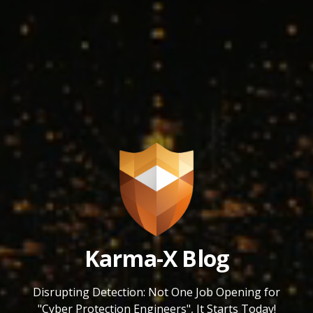
Karma-X Blog
Disrupting Detection: Not One Job Opening for
"Cyber Protection Engineers", It Starts Today!