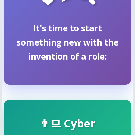
It's time to start
something new with the
invention of a role:
👨‍💻 Cyber