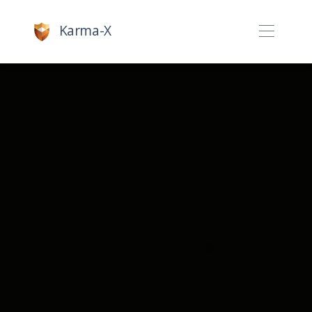
Karma-X