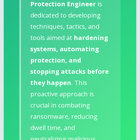
Protection Engineer
is
dedicated to developing
techniques, tactics, and
tools aimed at
hardening
systems, automating
protection, and
stopping attacks before
they happen
. This
proactive approach is
crucial in combating
ransomware, reducing
dwell time, and
neutralizing malicious