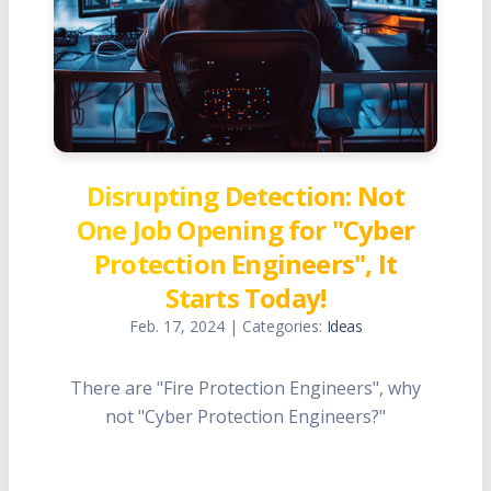
Disrupting Detection: Not
One Job Opening for "Cyber
Protection Engineers", It
Starts Today!
Feb. 17, 2024 | Categories:
Ideas
There are "Fire Protection Engineers", why
not "Cyber Protection Engineers?"