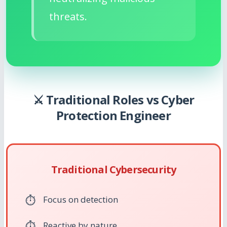
threats.
⚔️ Traditional Roles vs Cyber
Protection Engineer
Traditional Cybersecurity
Focus on detection
Reactive by nature