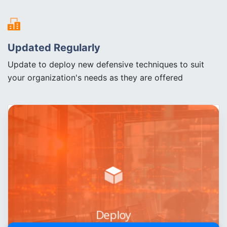
Updated Regularly
Update to deploy new defensive techniques to suit
your organization's needs as they are offered
Deploy