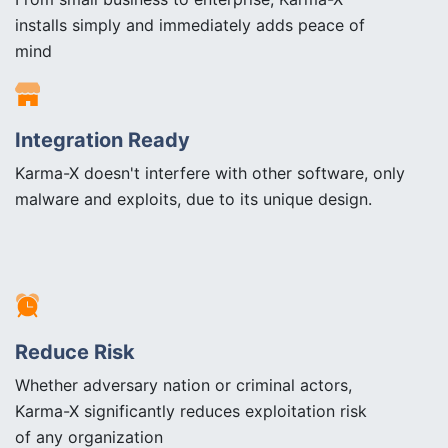
installs simply and immediately adds peace of
mind
Integration Ready
Karma-X doesn't interfere with other software, only
malware and exploits, due to its unique design.
Reduce Risk
Whether adversary nation or criminal actors,
Karma-X significantly reduces exploitation risk
of any organization