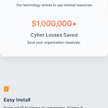
Our technology strives to use minimal resources
$
1,000,000
+
Cyber Losses Saved
Save your organization massively.
Easy Install
From small business to enterprise, Karma-X