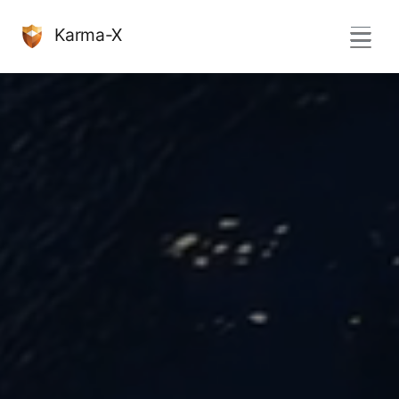
Karma-X