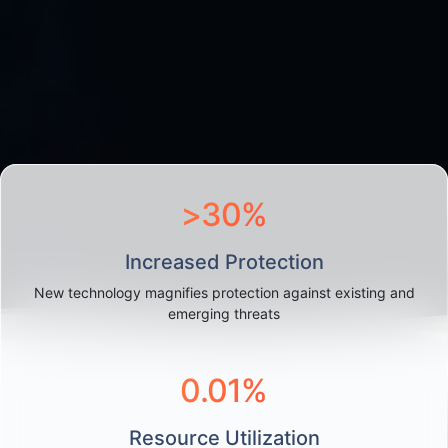
>
30
%
Increased Protection
New technology magnifies protection against existing and
emerging threats
0.0
1
%
Resource Utilization