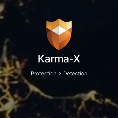
Karma-X
Protection > Detection