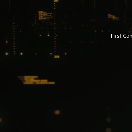
First Co