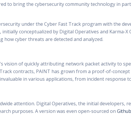
red to bring the cybersecurity community technology in pa
bersecurity under the Cyber Fast Track program with the dev
y, initially conceptualized by Digital Operatives and Karma
ng how cyber threats are detected and analyzed.
ision of quickly attributing network packet activity to spe
Track contracts, PAINT has grown from a proof-of-concept into
nvaluable in various applications, from incident response to
wide attention. Digital Operatives, the initial developers, re
research purposes. A version was even open-sourced on
Github