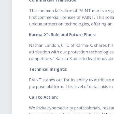
The commercialization of PAINT marks a signi
first commercial licensee of PAINT. This col
unique protection technologies, offering an 
Karma-X’s Role and Future Plans:
Nathan Landon, CTO of Karma-X, shares his 
attribution with our protection technologies
competitors." Karma-X aims to lead innovation
Technical Insights:
PAINT stands out for its ability to attribute
purpose platform. This level of detail aids in
Call to Action:
We invite cybersecurity professionals, resea