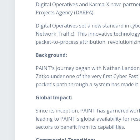
Digital Operatives and Karma-X have partne
Projects Agency (DARPA).
Digital Operatives set a new standard in cy
Network Traffic). This innovative technolog
packet-to-process attribution, revolutionizi
Background:
PAINT's journey began with Nathan Landon's v
Zatko under one of the very first Cyber Fast 
packet's path through a system has made it i
Global Impact:
Since its inception, PAINT has garnered world
leading to PAINT's global availability for 
sectors to benefit from its capabilities.
Commercial Transition: