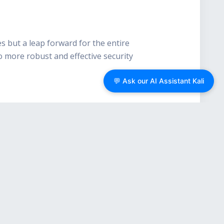
s but a leap forward for the entire
o more robust and effective security
💬 Ask our AI Assistant Kali