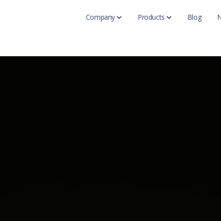
Company
Products
Blog
Get Karma-X End
Upgrade your secu
Main
Get Karma-X Ti
About Us
Secure passphrase
Contact Us
Get Vitamin-K fo
Stop advanced acto
Get Karma Brow
Add Karma protect
Get KarmaVPN
Browse the Interne
Free Karma Inte
Check out our free