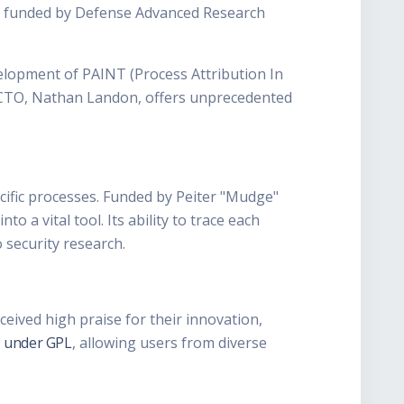
rt funded by Defense Advanced Research
elopment of PAINT (Process Attribution In
-X CTO, Nathan Landon, offers unprecedented
cific processes. Funded by Peiter "Mudge"
 a vital tool. Its ability to trace each
 security research.
ceived high praise for their innovation,
 under GPL
, allowing users from diverse