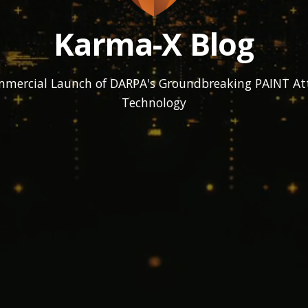
Karma-X Blog
mmercial Launch of DARPA's Groundbreaking PAINT At
Technology