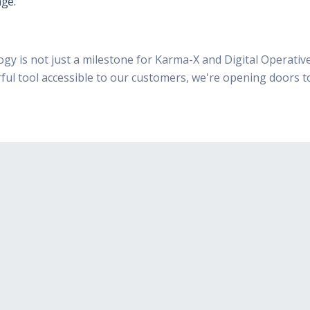
ge.
y is not just a milestone for Karma-X and Digital Operative
ful tool accessible to our customers, we're opening doors t
Integration Ready
Karma-X doesn't interfere
with other software, only
malware and exploits, due to
its unique design.