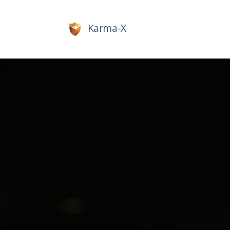
Karma-X