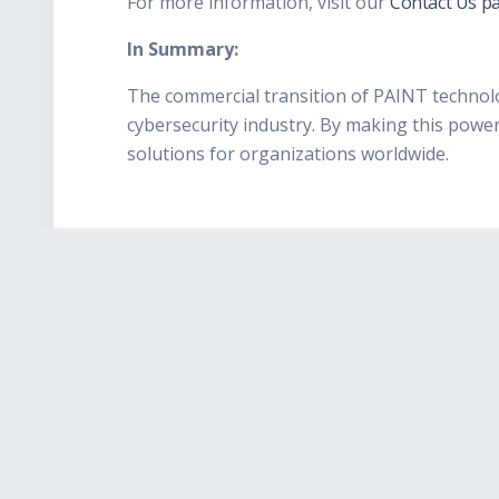
For more information, visit our
Contact Us pa
In Summary:
The commercial transition of PAINT technolog
cybersecurity industry. By making this power
solutions for organizations worldwide.
Easy Install
From small business to
enterprise, Karma-X
installs simply and
immediately adds peace