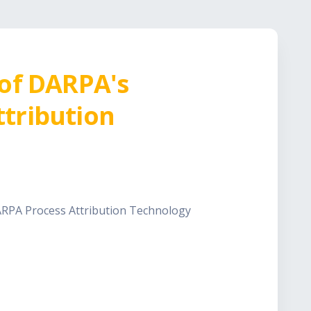
 of DARPA's
tribution
ARPA Process Attribution Technology