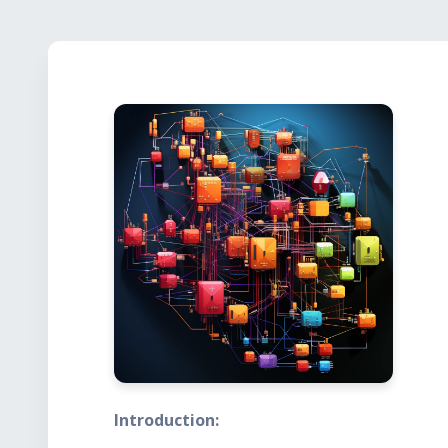
Introduction: