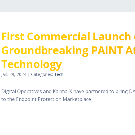
First Commercial Launch
Groundbreaking PAINT At
Technology
Jan. 29, 2024 | Categories:
Tech
Digital Operatives and Karma-X have partnered to bring D
to the Endpoint Protection Marketplace