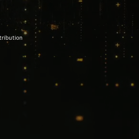
tribution