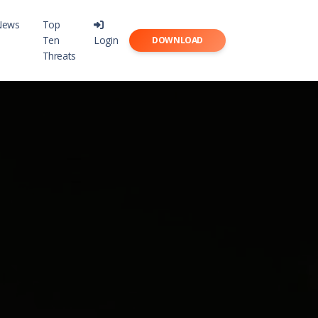
News
Top
Ten
Login
DOWNLOAD
Threats
point
rity with Karma-X
meCapsule
s to Digital Assets with TimeCapsule
r Free
rs with a daily vitamin!
ser
ion to your browser!
t with Privacy!
rnet Tools
 Internet tools!