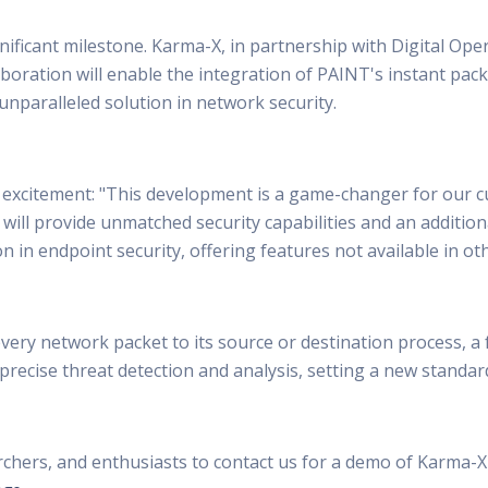
ficant milestone. Karma-X, in partnership with Digital Opera
laboration will enable the integration of PAINT's instant pac
unparalleled solution in network security.
excitement: "This development is a game-changer for our c
 will provide unmatched security capabilities and an additio
 in endpoint security, offering features not available in ot
 every network packet to its source or destination process, 
 precise threat detection and analysis, setting a new standard
rchers, and enthusiasts to contact us for a demo of Karma-X