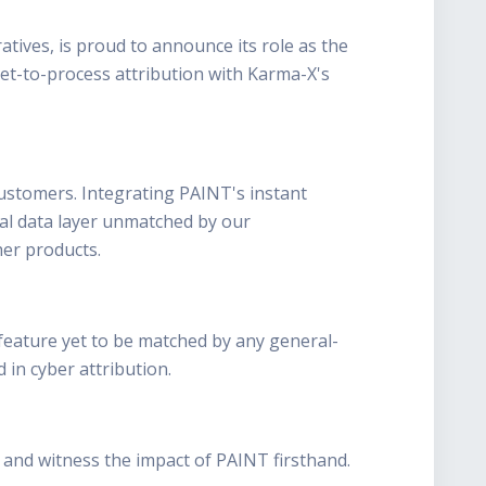
tives, is proud to announce its role as the
ket-to-process attribution with Karma-X's
ustomers. Integrating PAINT's instant
nal data layer unmatched by our
her products.
a feature yet to be matched by any general-
 in cyber attribution.
 and witness the impact of PAINT firsthand.